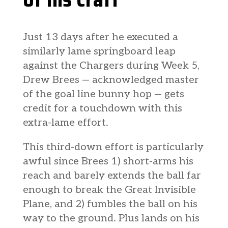
Just 13 days after he executed a
similarly lame springboard leap
against the Chargers during Week 5,
Drew Brees — acknowledged master
of the goal line bunny hop — gets
credit for a touchdown with this
extra-lame effort.
This third-down effort is particularly
awful since Brees 1) short-arms his
reach and barely extends the ball far
enough to break the Great Invisible
Plane, and 2) fumbles the ball on his
way to the ground. Plus lands on his