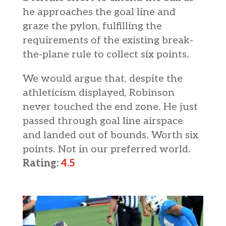
he approaches the goal line and
graze the pylon, fulfilling the
requirements of the existing break-
the-plane rule to collect six points.
We would argue that, despite the
athleticism displayed, Robinson
never touched the end zone. He just
passed through goal line airspace
and landed out of bounds. Worth six
points. Not in our preferred world.
Rating:
4.5