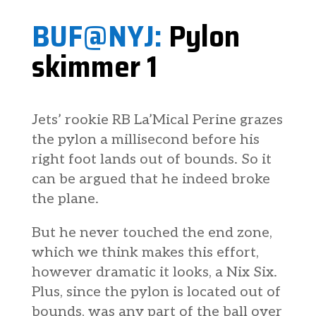
BUF@NYJ:
Pylon
skimmer 1
Jets’ rookie RB La’Mical Perine grazes
the pylon a millisecond before his
right foot lands out of bounds. So it
can be argued that he indeed broke
the plane.
But he never touched the end zone,
which we think makes this effort,
however dramatic it looks, a Nix Six.
Plus, since the pylon is located out of
bounds, was any part of the ball over