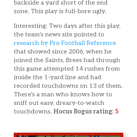
backside a yard short of the end
zone. This play is full-bore ugly.
Interesting: Two days after this play,
the team’s news site pointed to
research by Pro Football Reference
that showed since 2006, when he
joined the Saints, Brees had through
this game attempted 14 rushes from
inside the 1-yard line and had
recorded touchdowns on 13 of them.
There’s a man who knows how to
sniff out easy, dreary-to-watch
touchdowns.
Hocus Bogus rating:
5