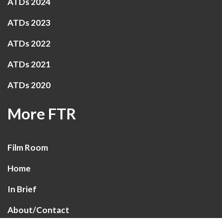
ATDs 2024
ATDs 2023
ATDs 2022
ATDs 2021
ATDs 2020
More FTR
Film Room
Home
In Brief
About/Contact