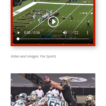
Video and images: Fox
Sports