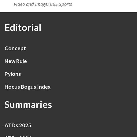
Video and image: CBS Sports
Editorial
Concept
New Rule
Pylons
Hocus Bogus Index
Summaries
ATDs 2025