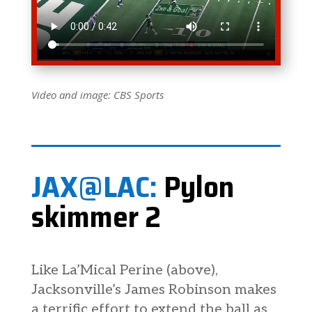
Video and image: CBS Sports
JAX@LAC:
Pylon
skimmer 2
Like La’Mical Perine (above),
Jacksonville’s James Robinson makes
a terrific effort to extend the ball as