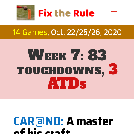
14 Games
, Oct. 22/25/26, 2020
Week 7: 83
touchdowns,
3
ATDs
CAR@NO:
A master
of his craft