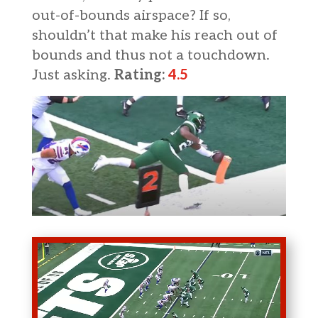
out-of-bounds airspace? If so,
shouldn’t that make his reach out of
bounds and thus not a touchdown.
Just asking.
Rating:
4.5