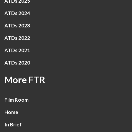
ATDs 2025
ATDs 2024
ATDs 2023
ATDs 2022
ATDs 2021
ATDs 2020
More FTR
Film Room
Home
In Brief