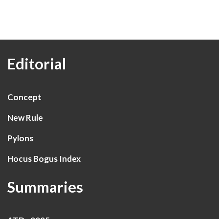
Editorial
Concept
New Rule
Pylons
Hocus Bogus Index
Summaries