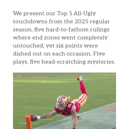
We present our Top 5 All-Ugly
touchdowns from the 2025 regular
season, five hard-to-fathom rulings
where end zones went completely
untouched, yet six points were
dished out on each occasion. Five
plays, five head-scratching mysteries.