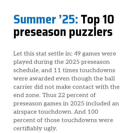
Summer ’25:
Top 10
preseason puzzlers
Let this stat settle in: 49 games were
played during the 2025 preseason
schedule, and 11 times touchdowns
were awarded even though the ball
carrier did not make contact with the
end zone. Thus 22 percent of
preseason games in 2025 included an
airspace touchdown. And 100
percent of those touchdowns were
certifiably ugly.