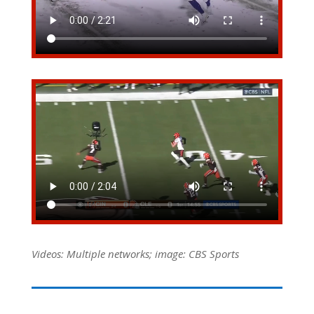
Videos: Multiple networks; image: CBS Sports