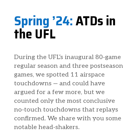
Spring ’24:
ATDs in
the UFL
During the UFL’s inaugural 80-game
regular season and three postseason
games, we spotted 11 airspace
touchdowns — and could have
argued for a few more, but we
counted only the most conclusive
no-touch touchdowns that replays
confirmed. We share with you some
notable head-shakers.