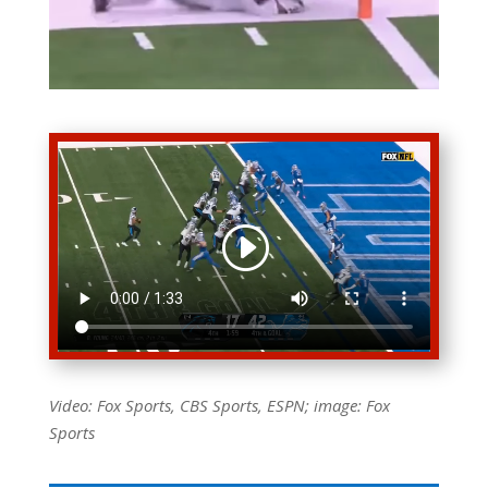
Video: Fox Sports, CBS Sports, ESPN; image: Fox
Sports