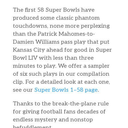
The first 58 Super Bowls have
produced some classic phantom
touchdowns, none more perplexing
than the Patrick Mahomes-to-
Damien Williams pass play that put
Kansas City ahead for good in Super
Bowl LIV with less than three
minutes to play. We offer a sampler
of six such plays in our compilation
clip. For a detailed look at each one,
see our
Super Bowls 1–58 page
.
Thanks to the break-the-plane rule
for giving football fans decades of
endless mystery and nonstop
befuddlement.