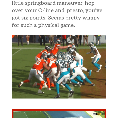
little springboard maneuver, hop
over your O-line and, presto, you’ve
got six points. Seems pretty wimpy
for such a physical game.