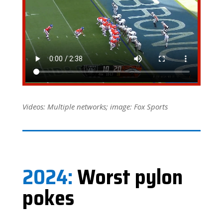
Videos: Multiple networks; image: Fox Sports
2024:
Worst pylon
pokes