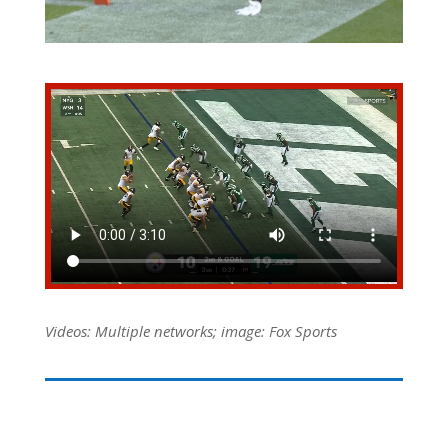
Videos: Multiple networks; image: Fox Sports