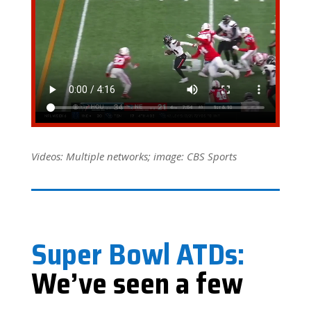
Videos: Multiple networks; image: CBS Sports
Super Bowl ATDs:
We’ve seen a few