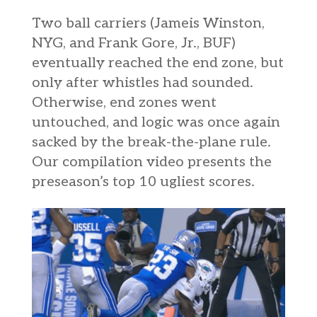
Two ball carriers (Jameis Winston,
NYG, and Frank Gore, Jr., BUF)
eventually reached the end zone, but
only after whistles had sounded.
Otherwise, end zones went
untouched, and logic was once again
sacked by the break-the-plane rule.
Our
compilation
video presents the
preseason’s top 10 ugliest scores.