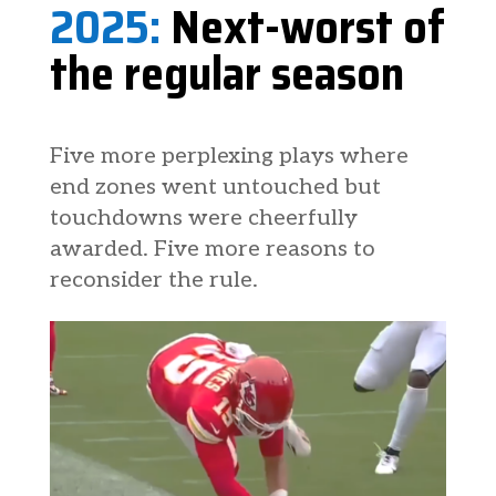
2025:
Next-worst of
the regular season
Five more perplexing plays where
end zones went untouched but
touchdowns were cheerfully
awarded. Five more reasons to
reconsider the rule.