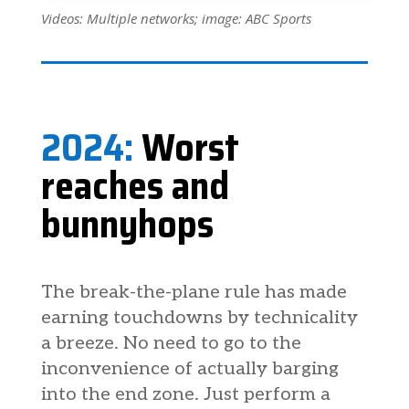
Videos: Multiple networks; image: ABC Sports
2024:
Worst
reaches and
bunnyhops
The break-the-plane rule has made
earning touchdowns by technicality
a breeze. No need to go to the
inconvenience of actually barging
into the end zone. Just perform a