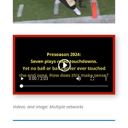
Videos: and image: Multiple networks