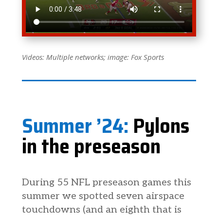
Videos: Multiple networks; image: Fox Sports
Summer ’24:
Pylons
in the preseason
During 55 NFL preseason games this
summer we spotted seven airspace
touchdowns (and an eighth that is