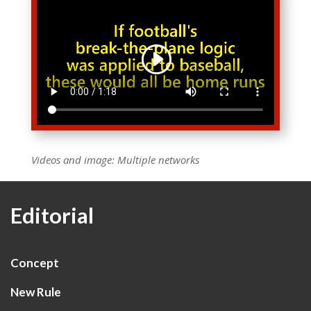
Videos and image: Multiple networks
Editorial
Concept
New Rule