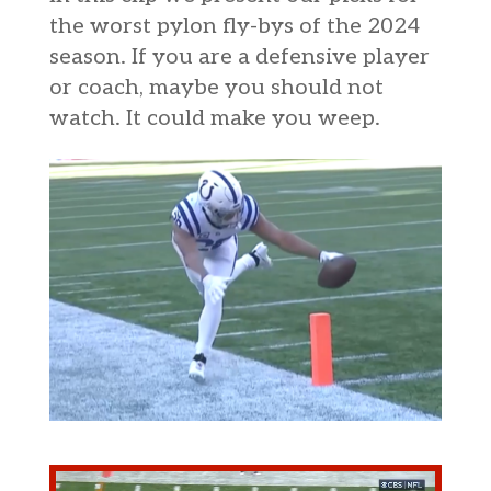
the worst pylon fly-bys of the 2024
season. If you are a defensive player
or coach, maybe you should not
watch. It could make you weep.