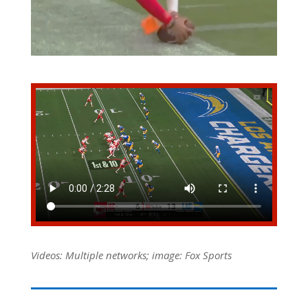
Videos: Multiple networks; image: Fox Sports