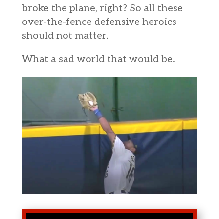
broke the plane, right? So all these
over-the-fence defensive heroics
should not matter.
What a sad world that would be.