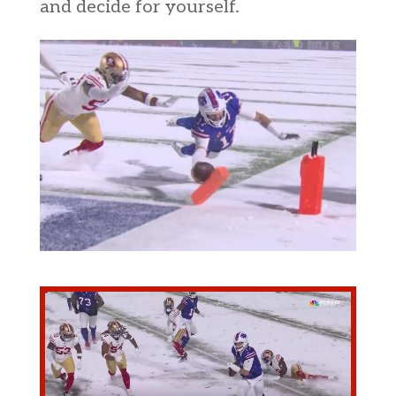
and decide for yourself.