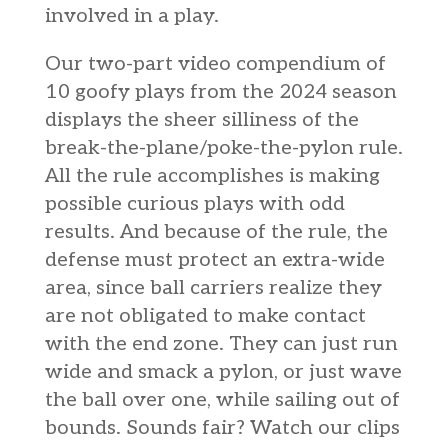
involved in a play.
Our two-part video compendium of
10 goofy plays from the 2024 season
displays the sheer silliness of the
break-the-plane/poke-the-pylon rule.
All the rule accomplishes is making
possible curious plays with odd
results. And because of the rule, the
defense must protect an extra-wide
area, since ball carriers realize they
are not obligated to make contact
with the end zone. They can just run
wide and smack a pylon, or just wave
the ball over one, while sailing out of
bounds. Sounds fair? Watch our clips