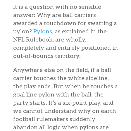
It is a question with no sensible
answer: Why are ball carriers
awarded a touchdown for swatting a
pylon?
Pylons
, as explained in the
NFL Rulebook, are wholly,
completely and entirely positioned in
out-of-bounds territory.
Anywhere else on the field, if a ball
carrier touches the white sideline,
the play ends. But when he touches a
goal line pylon with the ball, the
party starts. It’s a six-point play, and
we cannot understand why on earth
football rulemakers suddenly
abandon all logic when pylons are