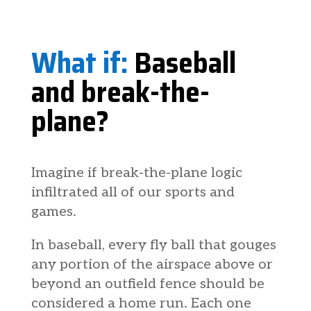
What if:
Baseball
and break-the-
plane?
Imagine if break-the-plane logic
infiltrated all of our sports and
games.
In baseball, every fly ball that gouges
any portion of the airspace above or
beyond an outfield fence should be
considered a home run. Each one