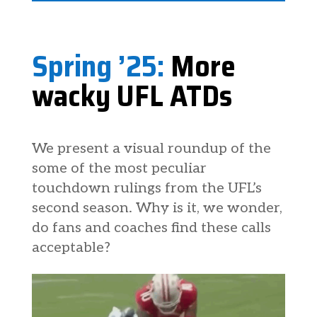
Spring ’25:
More
wacky UFL ATDs
We present a visual roundup of the
some of the most peculiar
touchdown rulings from the UFL’s
second season. Why is it, we wonder,
do fans and coaches find these calls
acceptable?