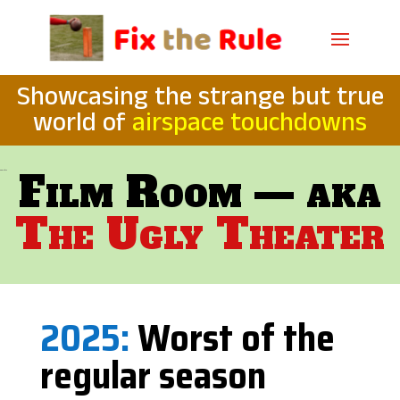
Showcasing the strange but true
world of
airspace touchdowns
Film Room — aka
566 +2/232
The Ugly Theater
2025:
Worst of the
regular season