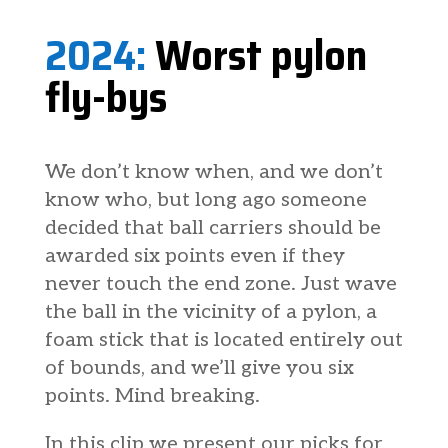
2024:
Worst pylon
fly-bys
We don’t know when, and we don’t
know who, but long ago someone
decided that ball carriers should be
awarded six points even if they
never touch the end zone. Just wave
the ball in the vicinity of a pylon, a
foam stick that is located entirely out
of bounds, and we’ll give you six
points. Mind breaking.
In this clip we present our picks for