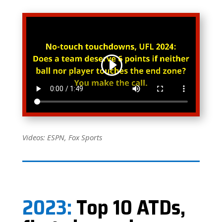
Videos: ESPN, Fox Sports
2023:
Top 10 ATDs,