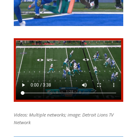
Videos: Multiple networks; image: Detroit Lions TV
Network