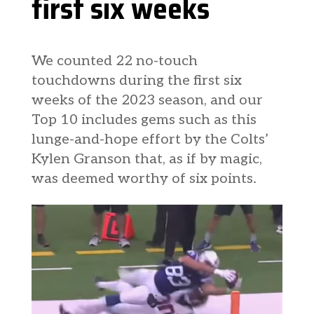
first six weeks
We counted 22 no-touch
touchdowns during the first six
weeks of the 2023 season, and our
Top 10 includes gems such as this
lunge-and-hope effort by the Colts’
Kylen Granson that, as if by magic,
was deemed worthy of six points.