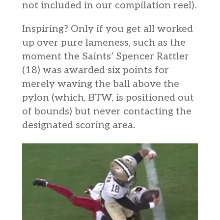
not included in our compilation reel).
Inspiring? Only if you get all worked
up over pure lameness, such as the
moment the Saints’ Spencer Rattler
(18) was awarded six points for
merely waving the ball above the
pylon (which, BTW, is positioned out
of bounds) but never contacting the
designated scoring area.