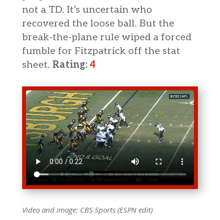
not a TD. It’s uncertain who
recovered the loose ball. But the
break-the-plane rule wiped a forced
fumble for Fitzpatrick off the stat
sheet.
Rating:
4
Video and image: CBS Sports (ESPN edit)