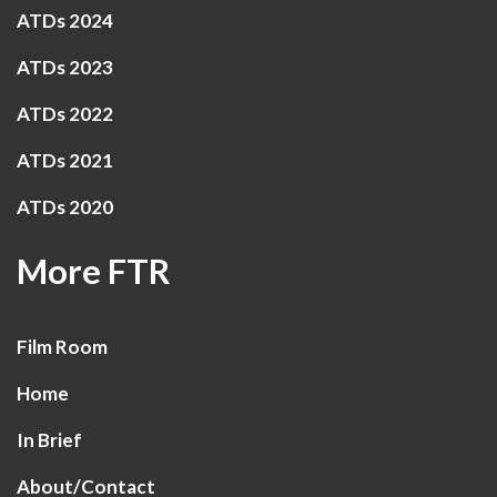
ATDs 2024
ATDs 2023
ATDs 2022
ATDs 2021
ATDs 2020
More FTR
Film Room
Home
In Brief
About/Contact