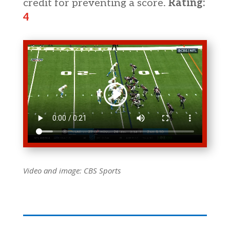
credit for preventing a score.
Rating:
4
Video and image:
CBS Sports