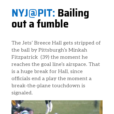
NYJ@PIT:
Bailing
out a fumble
The Jets’ Breece Hall gets stripped of
the ball by Pittsburgh’s Minkah
Fitzpatrick (39) the moment he
reaches the goal line’s airspace. That
is a huge break for Hall, since
officials end a play the moment a
break-the-plane touchdown is
signaled.