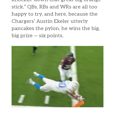
stick.” QBs, RBs and WRs are all too
happy to try, and here, because the
Chargers’ Austin Ekeler utterly
pancakes the pylon, he wins the big,
big prize — six points.