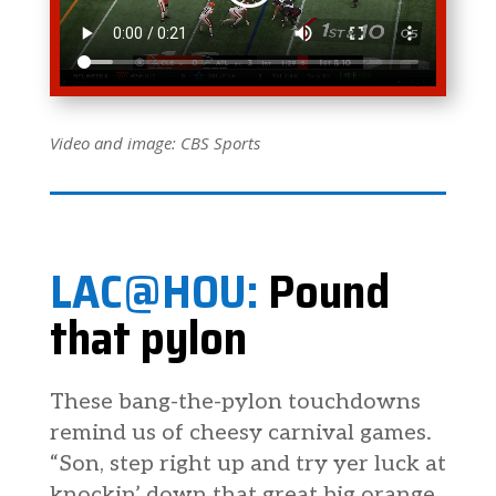
Video and image: CBS Sports
LAC@HOU:
Pound
that pylon
These bang-the-pylon touchdowns
remind us of cheesy carnival games.
“Son, step right up and try yer luck at
knockin’ down that great big orange