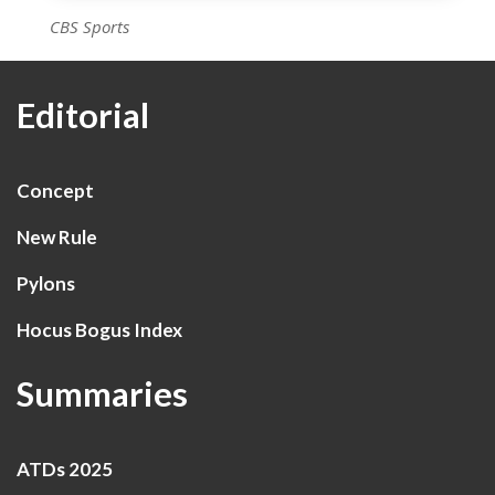
CBS Sports
Editorial
Concept
New Rule
Pylons
Hocus Bogus Index
Summaries
ATDs 2025