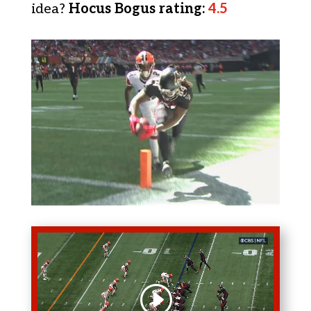
idea?
Hocus Bogus rating
:
4.5