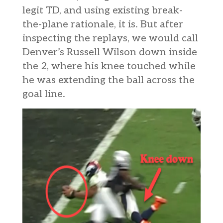
legit TD, and using existing break-
the-plane rationale, it is. But after
inspecting the replays, we would call
Denver’s Russell Wilson down inside
the 2, where his knee touched while
he was extending the ball across the
goal line.