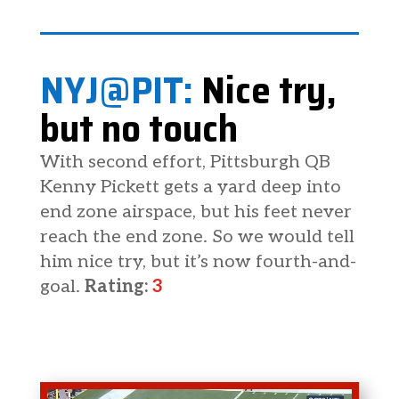
NYJ@PIT:
Nice try,
but no touch
With second effort, Pittsburgh QB
Kenny Pickett gets a yard deep into
end zone airspace, but his feet never
reach the end zone. So we would tell
him nice try, but it’s now fourth-and-
goal.
Rating:
3