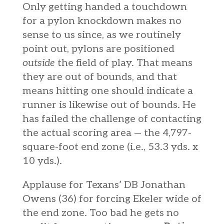
Only getting handed a touchdown
for a pylon knockdown makes no
sense to us since, as we routinely
point out, pylons are positioned
outside
the field of play. That means
they are out of bounds, and that
means hitting one should indicate a
runner is likewise out of bounds. He
has failed the challenge of contacting
the actual sc
oring area — the 4,797-
square-foot end zone (i.e., 53.3 yds. x
10 yds.).
Applause for Texans’ DB Jonathan
Owens (36) for forcing Ekeler wide of
the end zone. Too bad he gets no