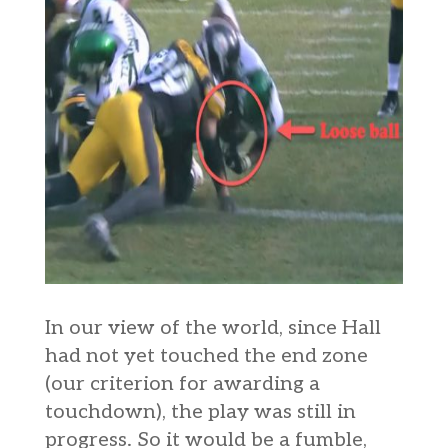
In our view of the world, since Hall
had not yet touched the end zone
(our criterion for awarding a
touchdown), the play was still in
progress. So it would be a fumble,