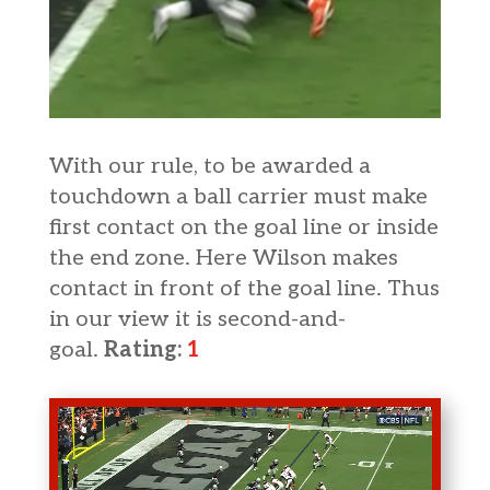
With our rule, to be awarded a
touchdown a ball carrier must make
first contact on the goal line or inside
the end zone. Here Wilson makes
contact in front of the goal line. Thus
in our view it is second-and-
goal.
Rating:
1