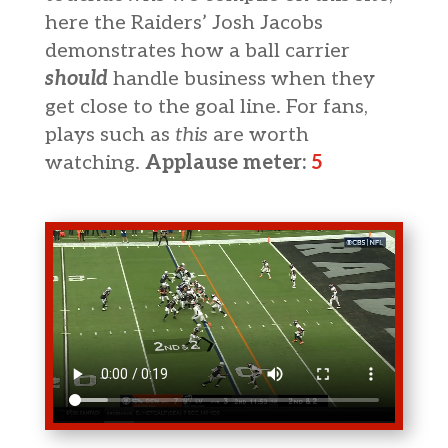
here the Raiders’ Josh Jacobs
demonstrates how a ball carrier
should
handle business when they
get close to the goal line. For fans,
plays such as
this
are worth
watching.
Applause meter:
5