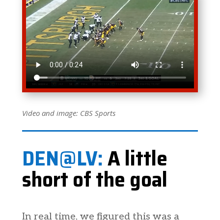
Video and image: CBS Sports
DEN@LV:
A little
short of the goal
In real time, we figured this was a