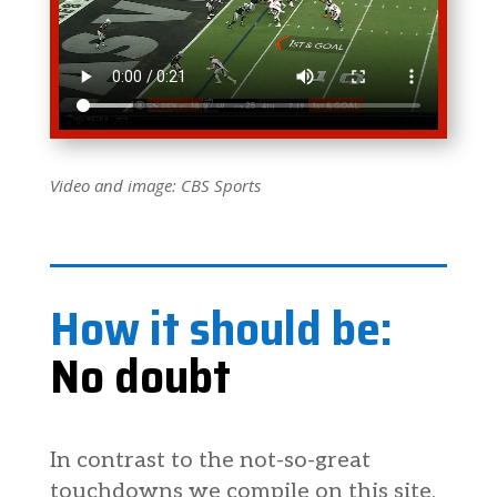
Video and image: CBS Sports
How it should be:
No doubt
In contrast to the not-so-great
touchdowns we compile on this site,