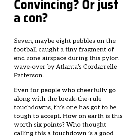
Convincing? Or just
a con?
Seven, maybe eight pebbles on the
football caught a tiny fragment of
end zone airspace during this pylon
wave-over by Atlanta’s Cordarrelle
Patterson.
Even for people who cheerfully go
along with the break-the-rule
touchdowns, this one has got to be
tough to accept. How on earth is this
worth six points? Who thought
calling this a touchdown is a good