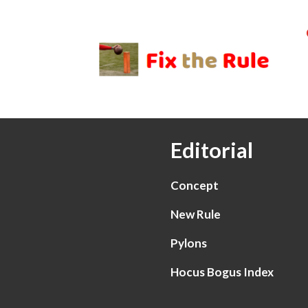
Editorial
Concept
New Rule
Pylons
Hocus Bogus Index