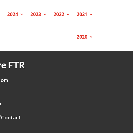
2024
2023
2022
2021
2020
e FTR
oom
f
/Contact