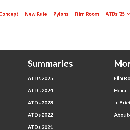
Concept
New Rule
Pylons
Film Room
ATDs ’25
Summaries
Mor
ATDs 2025
Film R
ATDs 2024
Home
ATDs 2023
In Brie
ATDs 2022
About
ATDs 2021