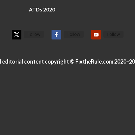
ATDs 2020
Follow
Follow
Follow
l editorial content copyright © FixtheRule.com 2020–2