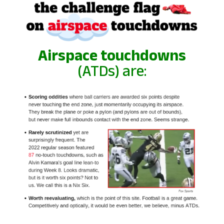
Airspace touchdowns
(ATDs) are: