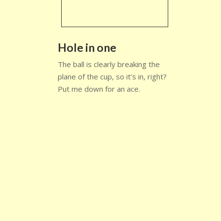
Hole in one
The ball is clearly breaking the
plane of the cup, so it’s in, right?
Put me down for an ace.