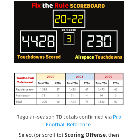
Regular-season TD totals confirmed via
Pro
Football Reference
.
Select (or scroll to)
Scoring Offense
, then