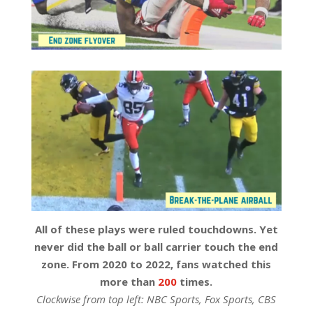
All of these plays were ruled touchdowns. Yet
never did the ball or ball carrier touch the end
zone. From 2020 to 2022, fans watched this
more than
200
times.
Clockwise from top left: NBC Sports, Fox Sports, CBS