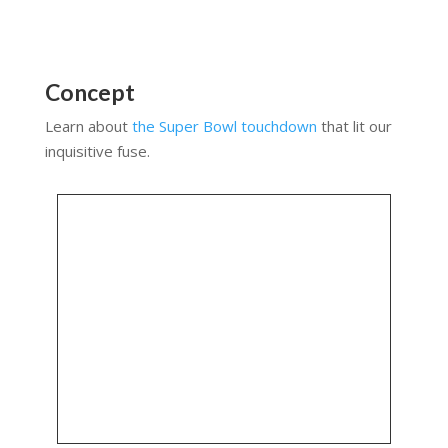
Concept
Learn about
the Super Bowl touchdown
that lit our
inquisitive fuse.