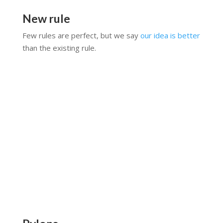
New rule
Few rules are perfect, but we say
our idea is better
than the existing rule.