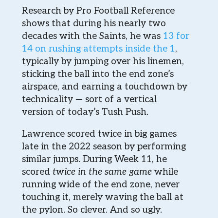
Research by Pro Football Reference
shows that during his nearly two
decades with the Saints, he was
13 for
14 on rushing attempts inside the 1
,
typically by jumping over his linemen,
sticking the ball into the end zone’s
airspace, and earning a touchdown by
technicality — sort of a vertical
version of today’s Tush Push.
Lawrence scored twice in big games
late in the 2022 season by performing
similar jumps. During Week 11, he
scored
twice in the same game
while
running wide of the end zone, never
touching it, merely waving the ball at
the pylon. So clever. And so ugly.