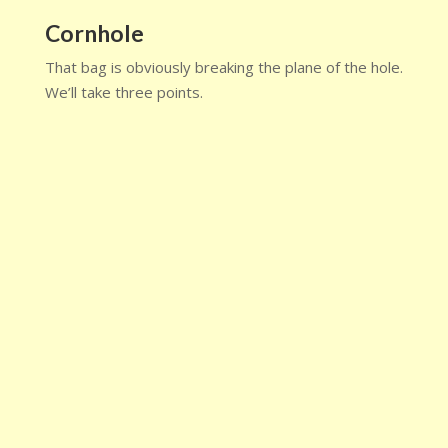
Cornhole
That bag is obviously breaking the plane of the hole.
We’ll take three points.