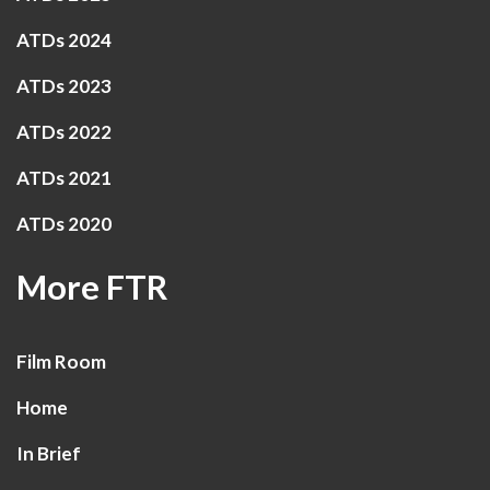
ATDs 2024
ATDs 2023
ATDs 2022
ATDs 2021
ATDs 2020
More FTR
Film Room
Home
In Brief