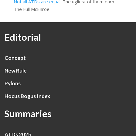
Not all ATDs are equal
. The ugliest of them earn
The Full McEnroe.
Editorial
Concept
New Rule
Pylons
Hocus Bogus Index
Summaries
ATDs 2025