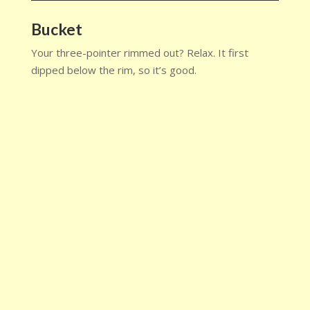
Bucket
Your three-pointer rimmed out? Relax. It first
dipped below the rim, so it’s good.