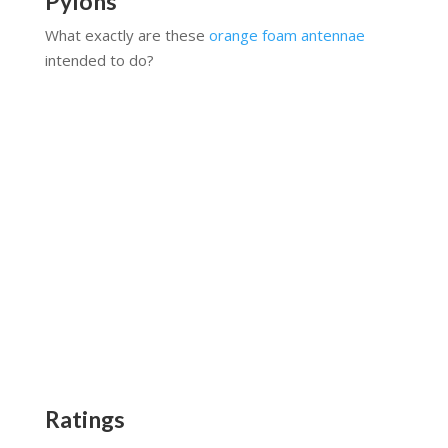
Pylons
What exactly are these
orange foam antennae
intended to do?
Ratings