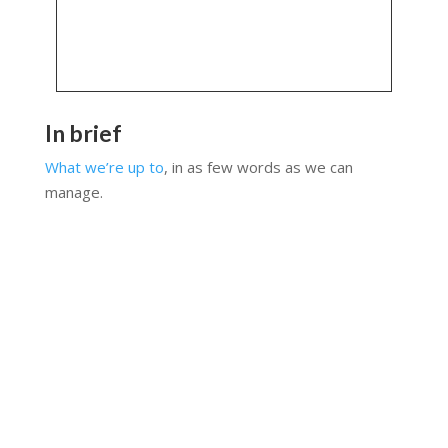
In brief
What we’re up to
, in as few words as we can
manage.