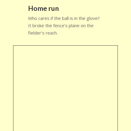
Home run
Who cares if the ball is in the glove?
It broke the fence’s plane on the
fielder’s reach.