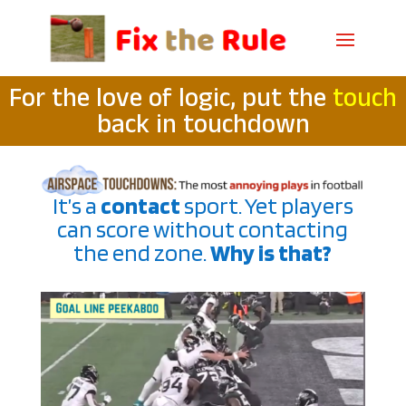
For the love of logic, put the
touch
back in touchdown
It’s a
contact
sport. Yet players
can score without contacting
the end zone.
Why is that?