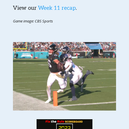
View our
Week 11 recap
.
Game image: CBS Sports