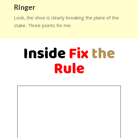
Ringer
Look, the shoe is clearly breaking the plane of the
stake. Three points for me.
Inside
Fix
the
Rule