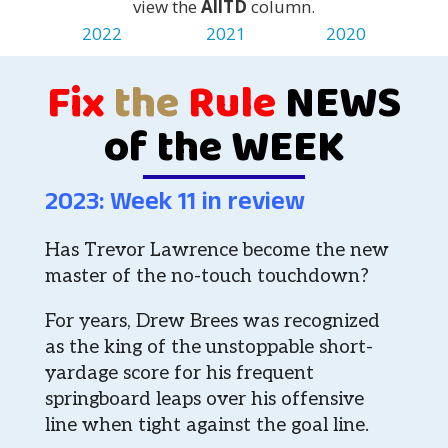
view the
AllTD
column.
2022
2021
2020
Fix
the
Rule
NEWS
of the WEEK
2023: Week 11 in review
Has Trevor Lawrence become the new
master of the no-touch touchdown?
For years, Drew Brees was recognized
as the king of the unstoppable short-
yardage score for his frequent
springboard leaps over his offensive
line when tight against the goal line.