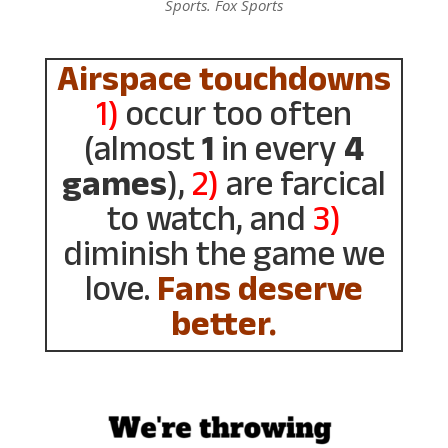
Sports. Fox Sports
Airspace touchdowns
1)
occur too often
(almost
1
in every
4
games
),
2)
are farcical
to watch, and
3)
diminish the game we
love.
Fans deserve
better.