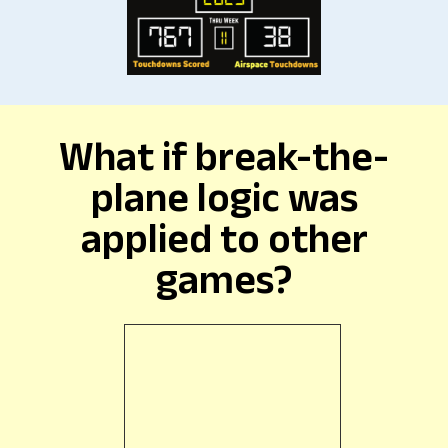
What if break-the-
plane logic was
applied to other
games?